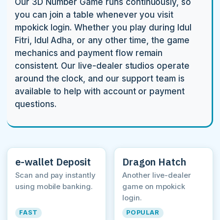
Our 3D Number Game runs continuously, so
you can join a table whenever you visit
mpokick login. Whether you play during Idul
Fitri, Idul Adha, or any other time, the game
mechanics and payment flow remain
consistent. Our live-dealer studios operate
around the clock, and our support team is
available to help with account or payment
questions.
e-wallet Deposit
Dragon Hatch
Scan and pay instantly
Another live-dealer
using mobile banking.
game on mpokick
login.
FAST
POPULAR