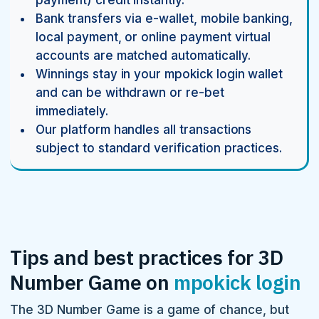
Bank transfers via e-wallet, mobile banking,
local payment, or online payment virtual
accounts are matched automatically.
Winnings stay in your mpokick login wallet
and can be withdrawn or re-bet
immediately.
Our platform handles all transactions
subject to standard verification practices.
Tips and best practices for 3D
Number Game on
mpokick login
The 3D Number Game is a game of chance, but