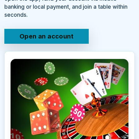
banking or local payment, and join a table within
seconds.
Open an account