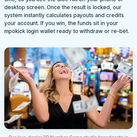
desktop screen. Once the result is locked, our
system instantly calculates payouts and credits
your account. If you win, the funds sit in your
mpokick login wallet ready to withdraw or re-bet.