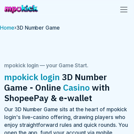
mpokick login
Home
›
3D Number Game
mpokick login — your Game Start.
mpokick login
3D Number
Game - Online
Casino
with
ShopeePay & e-wallet
Our 3D Number Game sits at the heart of mpokick
login's live-casino offering, drawing players who
enjoy straightforward rules and quick rounds. You
open the app, fund your account via mobile