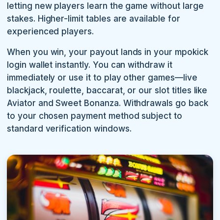
letting new players learn the game without large
stakes. Higher-limit tables are available for
experienced players.
When you win, your payout lands in your mpokick
login wallet instantly. You can withdraw it
immediately or use it to play other games—live
blackjack, roulette, baccarat, or our slot titles like
Aviator and Sweet Bonanza. Withdrawals go back
to your chosen payment method subject to
standard verification windows.