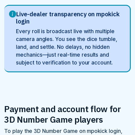
Live-dealer transparency on mpokick
login
Every roll is broadcast live with multiple
camera angles. You see the dice tumble,
land, and settle. No delays, no hidden
mechanics—just real-time results and
subject to verification to your account.
Payment and account flow for
3D Number Game players
To play the 3D Number Game on mpokick login,