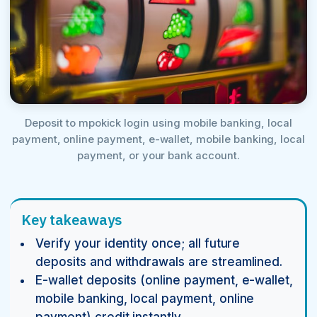
Deposit to mpokick login using mobile banking, local
payment, online payment, e-wallet, mobile banking, local
payment, or your bank account.
Key takeaways
Verify your identity once; all future
deposits and withdrawals are streamlined.
E-wallet deposits (online payment, e-wallet,
mobile banking, local payment, online
payment) credit instantly.