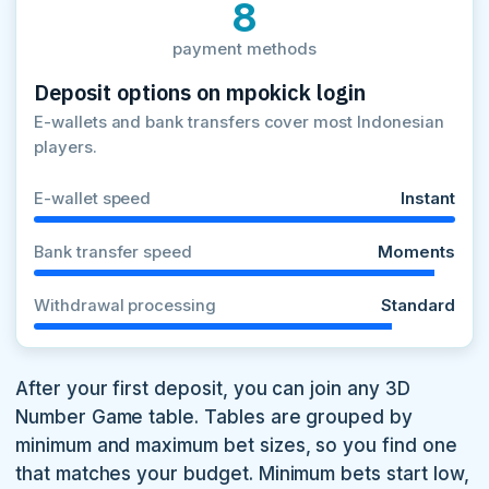
8
payment methods
Deposit options on mpokick login
E-wallets and bank transfers cover most Indonesian
players.
E-wallet speed
Instant
Bank transfer speed
Moments
Withdrawal processing
Standard
After your first deposit, you can join any 3D
Number Game table. Tables are grouped by
minimum and maximum bet sizes, so you find one
that matches your budget. Minimum bets start low,