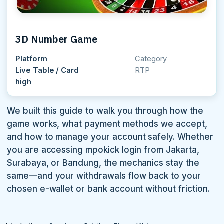
3D Number Game
Platform
Category
Live Table / Card
RTP
high
We built this guide to walk you through how the
game works, what payment methods we accept,
and how to manage your account safely. Whether
you are accessing mpokick login from Jakarta,
Surabaya, or Bandung, the mechanics stay the
same—and your withdrawals flow back to your
chosen e-wallet or bank account without friction.