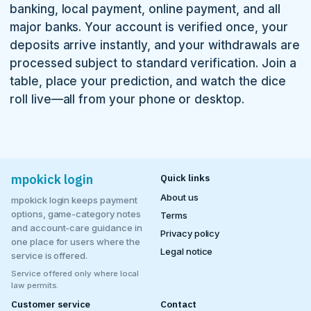
banking, local payment, online payment, and all
major banks. Your account is verified once, your
deposits arrive instantly, and your withdrawals are
processed subject to standard verification. Join a
table, place your prediction, and watch the dice
roll live—all from your phone or desktop.
mpokick login
Quick links
About us
mpokick login keeps payment
options, game-category notes
Terms
and account-care guidance in
Privacy policy
one place for users where the
Legal notice
service is offered.
Service offered only where local
law permits.
Customer service
Contact