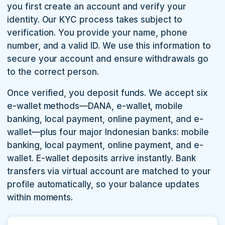
you first create an account and verify your
identity. Our KYC process takes subject to
verification. You provide your name, phone
number, and a valid ID. We use this information to
secure your account and ensure withdrawals go
to the correct person.
Once verified, you deposit funds. We accept six
e-wallet methods—DANA, e-wallet, mobile
banking, local payment, online payment, and e-
wallet—plus four major Indonesian banks: mobile
banking, local payment, online payment, and e-
wallet. E-wallet deposits arrive instantly. Bank
transfers via virtual account are matched to your
profile automatically, so your balance updates
within moments.