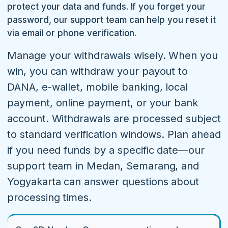
protect your data and funds. If you forget your
password, our support team can help you reset it
via email or phone verification.
Manage your withdrawals wisely. When you
win, you can withdraw your payout to
DANA, e-wallet, mobile banking, local
payment, online payment, or your bank
account. Withdrawals are processed subject
to standard verification windows. Plan ahead
if you need funds by a specific date—our
support team in Medan, Semarang, and
Yogyakarta can answer questions about
processing times.