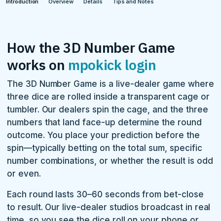
Introduction
Overview
Details
Tips and Notes
How the 3D Number Game
works on
mpokick login
The 3D Number Game is a live-dealer game where
three dice are rolled inside a transparent cage or
tumbler. Our dealers spin the cage, and the three
numbers that land face-up determine the round
outcome. You place your prediction before the
spin—typically betting on the total sum, specific
number combinations, or whether the result is odd
or even.
Each round lasts 30–60 seconds from bet-close
to result. Our live-dealer studios broadcast in real
time, so you see the dice roll on your phone or