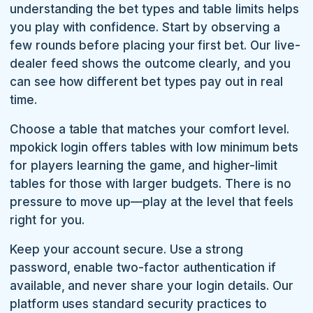
understanding the bet types and table limits helps
you play with confidence. Start by observing a
few rounds before placing your first bet. Our live-
dealer feed shows the outcome clearly, and you
can see how different bet types pay out in real
time.
Choose a table that matches your comfort level.
mpokick login offers tables with low minimum bets
for players learning the game, and higher-limit
tables for those with larger budgets. There is no
pressure to move up—play at the level that feels
right for you.
Keep your account secure. Use a strong
password, enable two-factor authentication if
available, and never share your login details. Our
platform uses standard security practices to