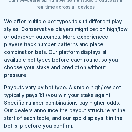
Our live-dealer 3D Number Game studio broadcasts in
real time across all devices.
We offer multiple bet types to suit different play
styles. Conservative players might bet on high/low
or odd/even outcomes. More experienced
players track number patterns and place
combination bets. Our platform displays all
available bet types before each round, so you
choose your stake and prediction without
pressure.
Payouts vary by bet type. A simple high/low bet
typically pays 1:1 (you win your stake again).
Specific number combinations pay higher odds.
Our dealers announce the payout structure at the
start of each table, and our app displays it in the
bet-slip before you confirm.