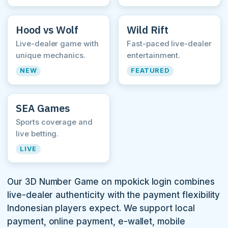
Hood vs Wolf
Wild Rift
Live-dealer game with
Fast-paced live-dealer
unique mechanics.
entertainment.
NEW
FEATURED
SEA Games
Sports coverage and
live betting.
LIVE
Our 3D Number Game on mpokick login combines
live-dealer authenticity with the payment flexibility
Indonesian players expect. We support local
payment, online payment, e-wallet, mobile