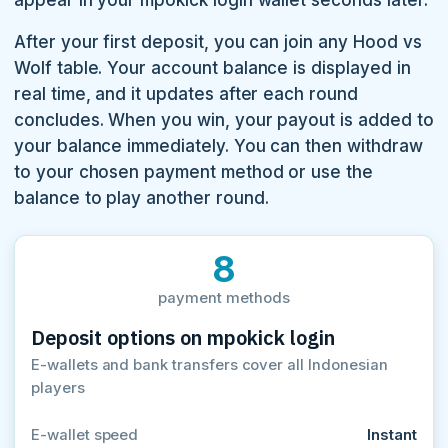
appear in your mpokick login wallet seconds later.
After your first deposit, you can join any Hood vs
Wolf table. Your account balance is displayed in
real time, and it updates after each round
concludes. When you win, your payout is added to
your balance immediately. You can then withdraw
to your chosen payment method or use the
balance to play another round.
8
payment methods
Deposit options on mpokick login
E-wallets and bank transfers cover all Indonesian
players
E-wallet speed
Instant