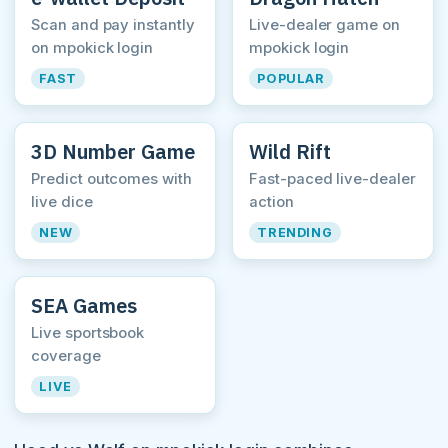
Scan and pay instantly
Live-dealer game on
on mpokick login
mpokick login
FAST
POPULAR
3D Number Game
Wild Rift
Predict outcomes with
Fast-paced live-dealer
live dice
action
NEW
TRENDING
SEA Games
Live sportsbook
coverage
LIVE