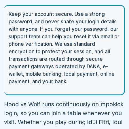
Keep your account secure. Use a strong
password, and never share your login details
with anyone. If you forget your password, our
support team can help you reset it via email or
phone verification. We use standard
encryption to protect your session, and all
transactions are routed through secure
payment gateways operated by DANA, e-
wallet, mobile banking, local payment, online
payment, and your bank.
Hood vs Wolf runs continuously on mpokick
login, so you can join a table whenever you
visit. Whether you play during Idul Fitri, Idul