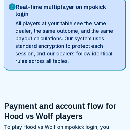
Real-time multiplayer on mpokick
login
All players at your table see the same
dealer, the same outcome, and the same
payout calculations. Our system uses
standard encryption to protect each
session, and our dealers follow identical
rules across all tables.
Payment and account flow for
Hood vs Wolf players
To play Hood vs Wolf on mpokick login, you