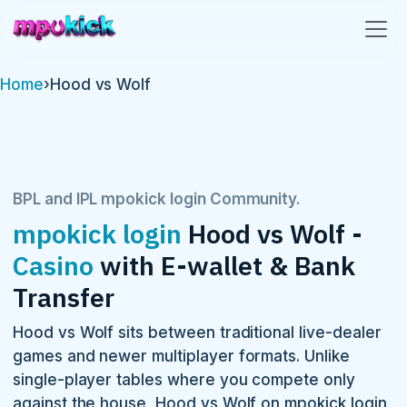
mpokick login
Home
›
Hood vs Wolf
BPL and IPL mpokick login Community.
mpokick login
Hood vs Wolf -
Casino
with E-wallet & Bank
Transfer
Hood vs Wolf sits between traditional live-dealer
games and newer multiplayer formats. Unlike
single-player tables where you compete only
against the house, Hood vs Wolf on mpokick login