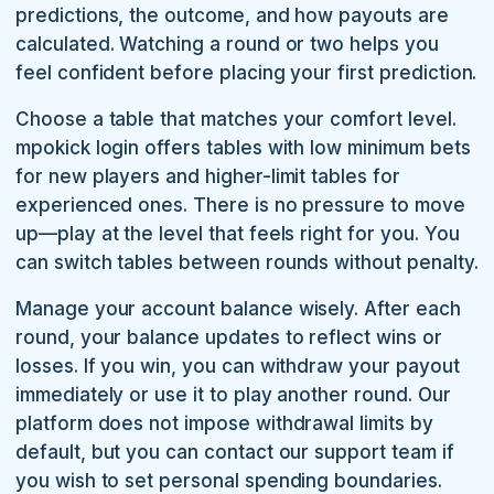
predictions, the outcome, and how payouts are
calculated. Watching a round or two helps you
feel confident before placing your first prediction.
Choose a table that matches your comfort level.
mpokick login offers tables with low minimum bets
for new players and higher-limit tables for
experienced ones. There is no pressure to move
up—play at the level that feels right for you. You
can switch tables between rounds without penalty.
Manage your account balance wisely. After each
round, your balance updates to reflect wins or
losses. If you win, you can withdraw your payout
immediately or use it to play another round. Our
platform does not impose withdrawal limits by
default, but you can contact our support team if
you wish to set personal spending boundaries.