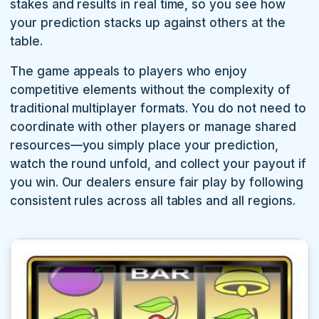
stakes and results in real time, so you see how
your prediction stacks up against others at the
table.
The game appeals to players who enjoy
competitive elements without the complexity of
traditional multiplayer formats. You do not need to
coordinate with other players or manage shared
resources—you simply place your prediction,
watch the round unfold, and collect your payout if
you win. Our dealers ensure fair play by following
consistent rules across all tables and all regions.