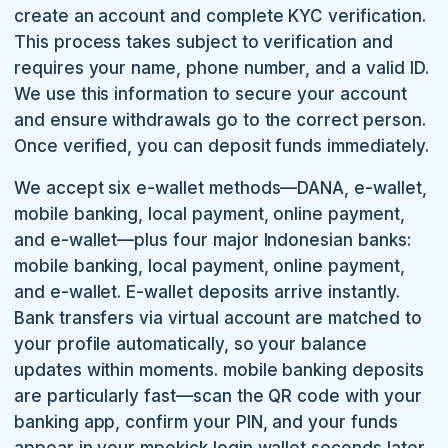
create an account and complete KYC verification.
This process takes subject to verification and
requires your name, phone number, and a valid ID.
We use this information to secure your account
and ensure withdrawals go to the correct person.
Once verified, you can deposit funds immediately.
We accept six e-wallet methods—DANA, e-wallet,
mobile banking, local payment, online payment,
and e-wallet—plus four major Indonesian banks:
mobile banking, local payment, online payment,
and e-wallet. E-wallet deposits arrive instantly.
Bank transfers via virtual account are matched to
your profile automatically, so your balance
updates within moments. mobile banking deposits
are particularly fast—scan the QR code with your
banking app, confirm your PIN, and your funds