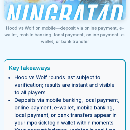
Hood vs Wolf on mobile—deposit via online payment, e-
wallet, mobile banking, local payment, online payment, e-
wallet, or bank transfer
Key takeaways
Hood vs Wolf rounds last subject to
verification; results are instant and visible
to all players
Deposits via mobile banking, local payment,
online payment, e-wallet, mobile banking,
local payment, or bank transfers appear in
your mpokick login wallet within moments