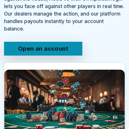
lets you face off against other players in real time.
Our dealers manage the action, and our platform
handles payouts instantly to your account
balance.
Open an account