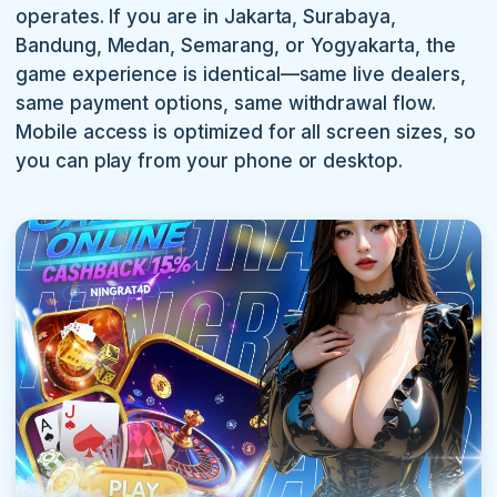
operates. If you are in Jakarta, Surabaya,
Bandung, Medan, Semarang, or Yogyakarta, the
game experience is identical—same live dealers,
same payment options, same withdrawal flow.
Mobile access is optimized for all screen sizes, so
you can play from your phone or desktop.