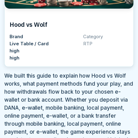
Hood vs Wolf
Brand
Category
Live Table / Card
RTP
high
high
We built this guide to explain how Hood vs Wolf
works, what payment methods fund your play, and
how withdrawals flow back to your chosen e-
wallet or bank account. Whether you deposit via
DANA, e-wallet, mobile banking, local payment,
online payment, e-wallet, or a bank transfer
through mobile banking, local payment, online
payment, or e-wallet, the game experience stays