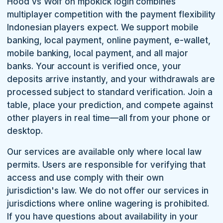
Hood vs Wolf on mpokick login combines
multiplayer competition with the payment flexibility
Indonesian players expect. We support mobile
banking, local payment, online payment, e-wallet,
mobile banking, local payment, and all major
banks. Your account is verified once, your
deposits arrive instantly, and your withdrawals are
processed subject to standard verification. Join a
table, place your prediction, and compete against
other players in real time—all from your phone or
desktop.
Our services are available only where local law
permits. Users are responsible for verifying that
access and use comply with their own
jurisdiction's law. We do not offer our services in
jurisdictions where online wagering is prohibited.
If you have questions about availability in your