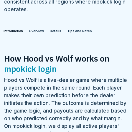
consistent across all regions where mpokick login
operates.
Introduction
Overview
Details
Tips and Notes
How Hood vs Wolf works on
mpokick login
Hood vs Wolf is a live-dealer game where multiple
players compete in the same round. Each player
makes their own prediction before the dealer
initiates the action. The outcome is determined by
the game logic, and payouts are calculated based
on who predicted correctly and by what margin.
On mpokick login, we display all active players'