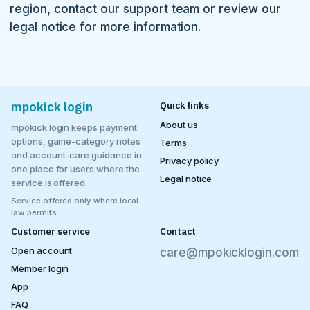
region, contact our support team or review our
legal notice for more information.
mpokick login
Quick links
About us
mpokick login keeps payment
options, game-category notes
Terms
and account-care guidance in
Privacy policy
one place for users where the
Legal notice
service is offered.
Service offered only where local
law permits.
Customer service
Contact
Open account
care@mpokicklogin.com
Member login
App
FAQ