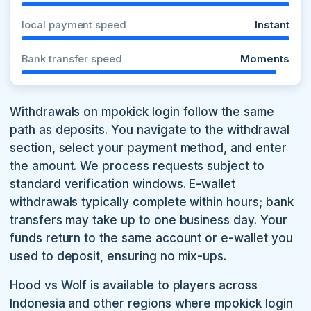
local payment speed
Instant
Bank transfer speed
Moments
Withdrawals on mpokick login follow the same
path as deposits. You navigate to the withdrawal
section, select your payment method, and enter
the amount. We process requests subject to
standard verification windows. E-wallet
withdrawals typically complete within hours; bank
transfers may take up to one business day. Your
funds return to the same account or e-wallet you
used to deposit, ensuring no mix-ups.
Hood vs Wolf is available to players across
Indonesia and other regions where mpokick login