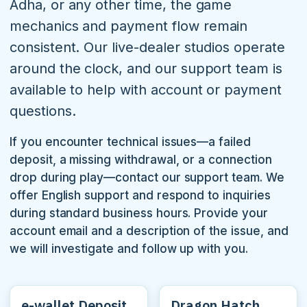
Adha, or any other time, the game
mechanics and payment flow remain
consistent. Our live-dealer studios operate
around the clock, and our support team is
available to help with account or payment
questions.
If you encounter technical issues—a failed
deposit, a missing withdrawal, or a connection
drop during play—contact our support team. We
offer English support and respond to inquiries
during standard business hours. Provide your
account email and a description of the issue, and
we will investigate and follow up with you.
e-wallet Deposit
Dragon Hatch