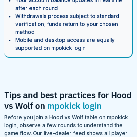
Your account balance updates in real time
after each round
Withdrawals process subject to standard
verification; funds return to your chosen
method
Mobile and desktop access are equally
supported on mpokick login
Tips and best practices for Hood
vs Wolf on
mpokick login
Before you join a Hood vs Wolf table on mpokick
login, observe a few rounds to understand the
game flow. Our live-dealer feed shows all player