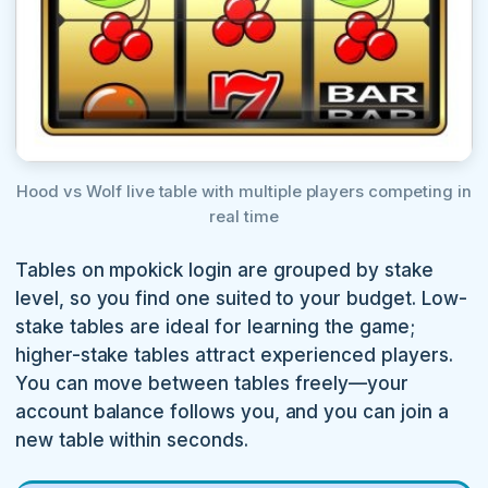
Hood vs Wolf live table with multiple players competing in
real time
Tables on mpokick login are grouped by stake
level, so you find one suited to your budget. Low-
stake tables are ideal for learning the game;
higher-stake tables attract experienced players.
You can move between tables freely—your
account balance follows you, and you can join a
new table within seconds.