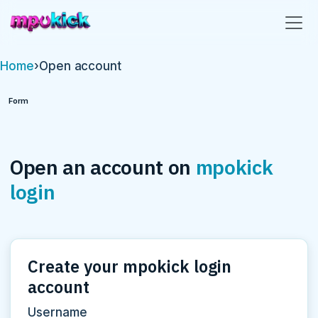
mpokick login
Home
›
Open account
Form
Open an account on
mpokick
login
Create your mpokick login
account
Username