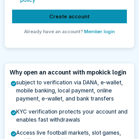
policy
Create account
Already have an account?
Member login
Why open an account with mpokick login
subject to verification via DANA, e-wallet,
mobile banking, local payment, online
payment, e-wallet, and bank transfers
KYC verification protects your account and
enables fast withdrawals
Access live football markets, slot games,