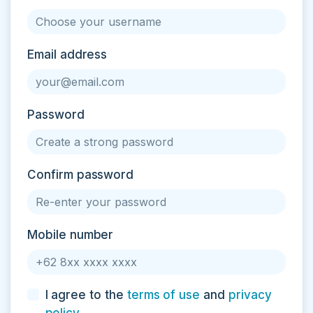
Email address
Password
Confirm password
Mobile number
I agree to the
terms of use
and
privacy