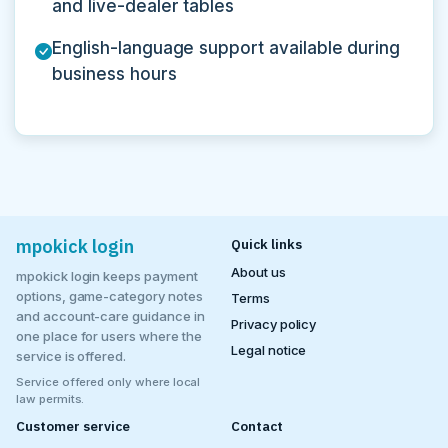
and live-dealer tables
English-language support available during
business hours
mpokick login
Quick links
About us
mpokick login keeps payment
options, game-category notes
Terms
and account-care guidance in
Privacy policy
one place for users where the
Legal notice
service is offered.
Service offered only where local
law permits.
Customer service
Contact